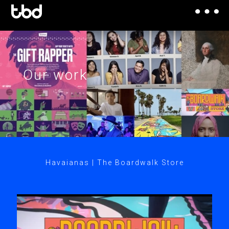
Our work
Havaianas | The Boardwalk Store