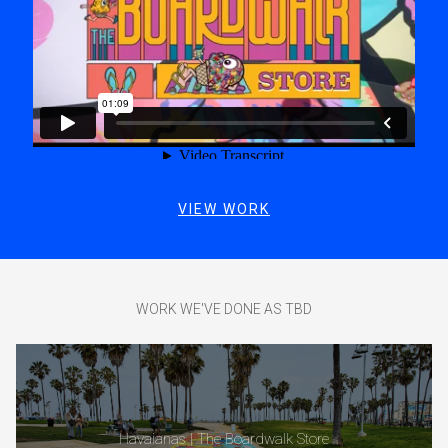
VIEW WORK
WORK WE'VE DONE AS TBD
Havaianas | The Boardwalk Store