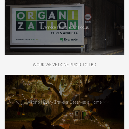
Evernote | Find Your Focus
WORK WE'VE DONE PRIOR TO TBD
Airbnb | Every Traveler Deserves a Home