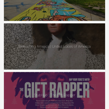
Welcoming America | United Voices of America
StubHub | The Gift Rapper