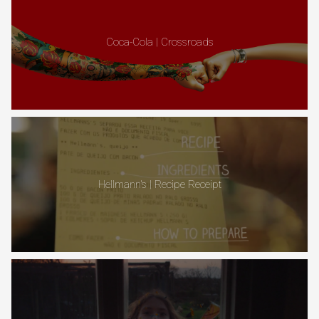
Coca-Cola | Crossroads
Hellmann's | Recipe Receipt