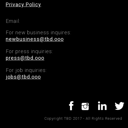
Privacy Policy
Email:
For new business inquires:
newbusiness@tbd.ooo
For press inquiries:
press@tbd.ooo
For job inquiries:
jobs@tbd.ooo
Copyright TBD 2017 - All Rights Reserved