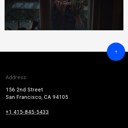
TV Reel
Address:
156 2nd Street
San Francisco, CA 94105
+1 415-845-5433