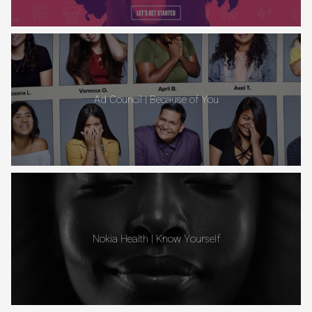
Ad Council | Because of You
Nokia Health | Know Yourself