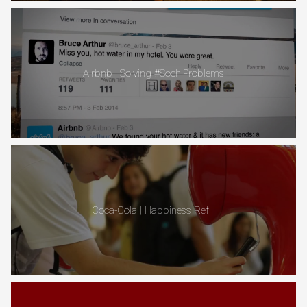
Airbnb | Solving #SochiProblems
Coca-Cola | Happiness Refill